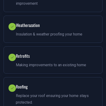
improvement
Weatherazation
Insulation & weather proofing your home
Retrofits
Making improvements to an existing home
Roofing
Replace your roof ensuring your home stays
protected.