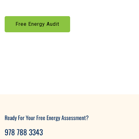
solutions—made affordable through government incentives
Free Energy Audit
Learn More
Ready For Your Free Energy Assessment?
978 788 3343