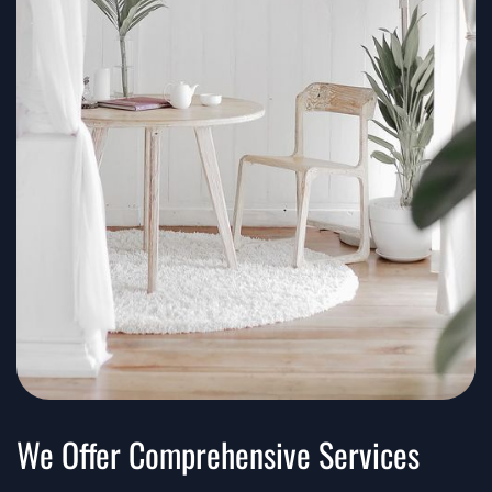
We Offer Comprehensive Services