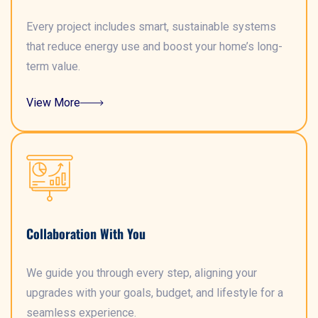
Every project includes smart, sustainable systems
that reduce energy use and boost your home’s long-
term value.
View More
Collaboration With You
We guide you through every step, aligning your
upgrades with your goals, budget, and lifestyle for a
seamless experience.