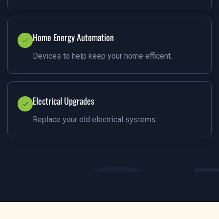
Home Energy Automation
Devices to help keep your home efficent.
Electrical Upgrades
Replace your old electrical systems