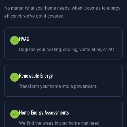
No matter what your home needs, when it comes to energy
efficenct, we've got it covered.
HVAC
Upgrade your heating, cooling, ventelation, or AC
Renewable Energy
Transform your home into a powerplant.
Home Energy Assessments
We find the areas in your home that need