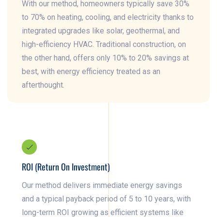
With our method, homeowners typically save 30%
to 70% on heating, cooling, and electricity thanks to
integrated upgrades like solar, geothermal, and
high-efficiency HVAC. Traditional construction, on
the other hand, offers only 10% to 20% savings at
best, with energy efficiency treated as an
afterthought.
ROI (Return On Investment)
Our method delivers immediate energy savings
and a typical payback period of 5 to 10 years, with
long-term ROI growing as efficient systems like