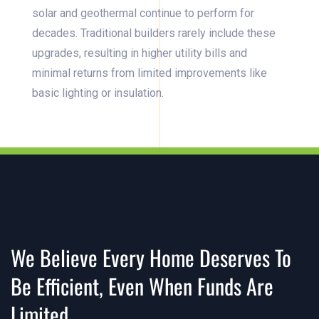
solar and geothermal continue to perform for
decades. Traditional builders rarely include these
upgrades, resulting in higher utility bills and
minimal returns from limited improvements like
basic lighting or insulation.
We Believe Every Home Deserves To
Be Efficient, Even When Funds Are
Limited