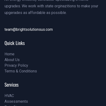
upgrades. We work with state orginazitions to make your
upgerades as affordable as possible.
team@brightsolutionsus.com
info@examples.com
Quick Links
Home
About Us
Home
Privacy Policy
About Us
Terms & Conditions
Projects
Projects
Services
HVAC
Assessments
HVAC