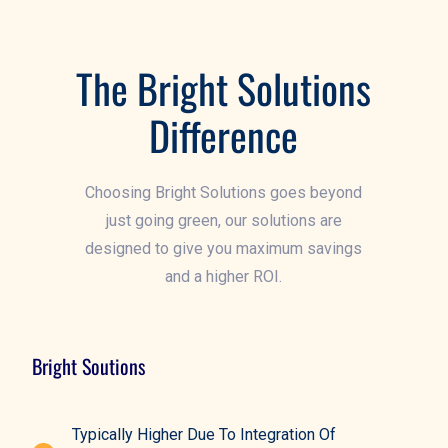
G
The Bright Solutions
Difference
Choosing Bright Solutions goes beyond
just going green, our solutions are
designed to give you maximum savings
and a higher ROI.
Bright Soutions
Typically Higher Due To Integration Of