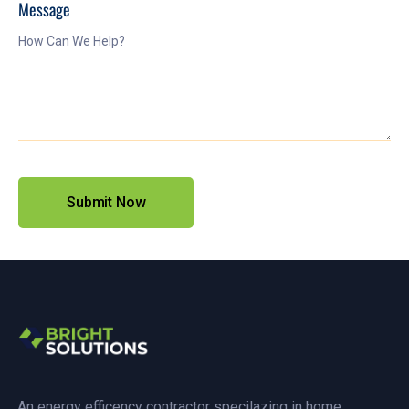
Message
An energy efficency contractor specilazing in home