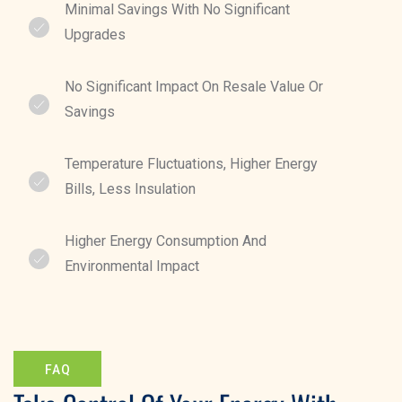
Minimal Savings With No Significant
Upgrades
No Significant Impact On Resale Value Or
Savings
Temperature Fluctuations, Higher Energy
Bills, Less Insulation
Higher Energy Consumption And
Environmental Impact
FAQ