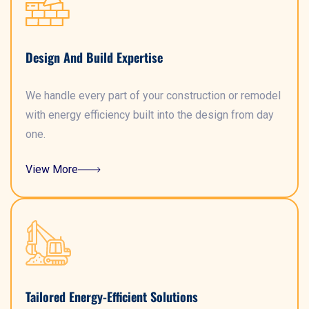
Design And Build Expertise
We handle every part of your construction or remodel
with energy efficiency built into the design from day
one.
View More
Tailored Energy-Efficient Solutions