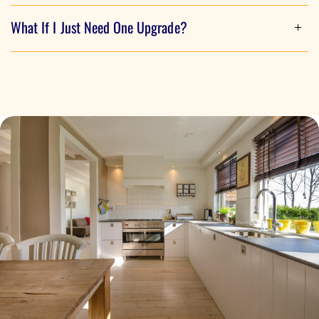
Although most people do, there are a few steps we take
What If I Just Need One Upgrade?
before getting started that will determine your incentive
avaliability. Our team of experts will walk you through the
Do to the way these incentives work, we always start with
entire process.
an energy assessment to determine how many upgrades
we can perform on your home. Some incentives require
additional steps to be taken first, while others are instant.
Depending on your needs, we can work with you to ensure
everything we do truly meets your needs.