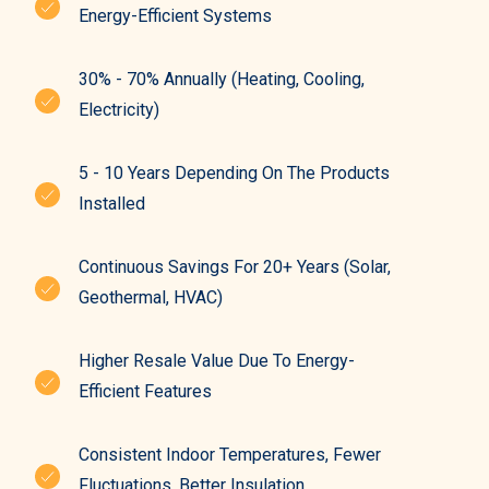
Energy-Efficient Systems
30% - 70% Annually (heating, Cooling,
Electricity)
5 - 10 Years Depending On The Products
Installed
Continuous Savings For 20+ Years (solar,
Geothermal, HVAC)
Higher Resale Value Due To Energy-
Efficient Features
Consistent Indoor Temperatures, Fewer
Fluctuations, Better Insulation