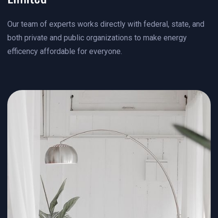
Our team of experts works directly with federal, state, and
both private and public organizations to make energy
efficency affordable for everyone.