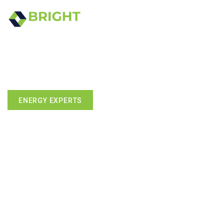
ENERGY EXPERTS
We've Mastered The Art Of
Going Green -without Going
Broke.
Energy-efficient remodeling, smart technology, and solar