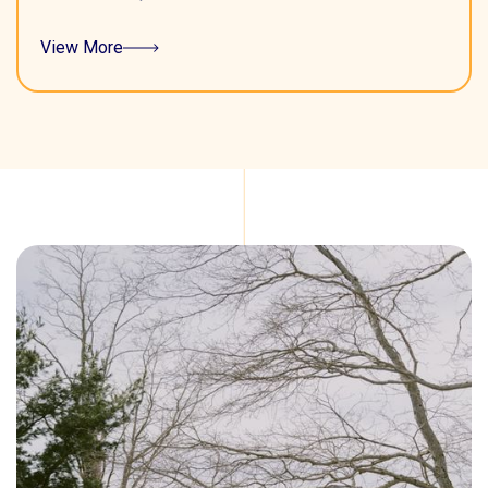
View More