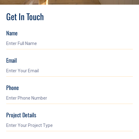
Get In Touch
Name
Email
Phone
Project Details