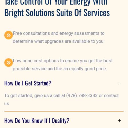
Take Control Of Your Energy With
Bright Solutions Suite Of Services
Free consultations and energy assesments to
determine what upgrades are available to you
Low or no cost options to ensure you get the best
possible service and the an equally good price.
How Do I Get Started?
To get started, give us a call at (978) 788-3343 or contact
us
How Do You Know If I Qualify?