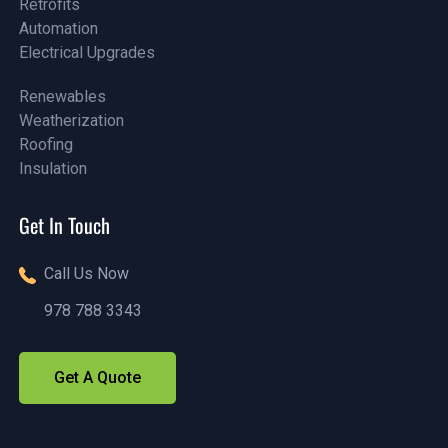
Retrofits
Assessments
Automation
Retrofits
Electrical Upgrades
Automation
Electrical Upgrades
Renewables
Weatherization
Renewables
Roofing
Weatherization
Insulation
Roofing
Insulation
Get In Touch
Call Us Now
978 788 3343
(888)1234 - 5678
Get A Quote