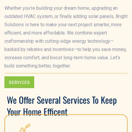
Whether you're building your dream home, upgrading an
outdated HVAC system, or finally adding solar panels, Bright
Solutions is here to make your next project smarter, more
efficient, and more affordable. We combine expert
craftsmanship with cutting-edge energy technology—
backed by rebates and incentives—to help you save money,
increase comfort, and boost long-term home value. Let’s
build something better, together.
SERVICES
We Offer Several Services To Keep
Your Home Efficent