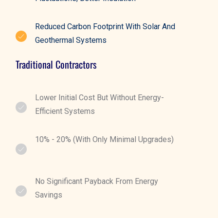
Reduced Carbon Footprint With Solar And
Geothermal Systems
Traditional Contractors
Lower Initial Cost But Without Energy-
Efficient Systems
10% - 20% (with Only Minimal Upgrades)
No Significant Payback From Energy
Savings