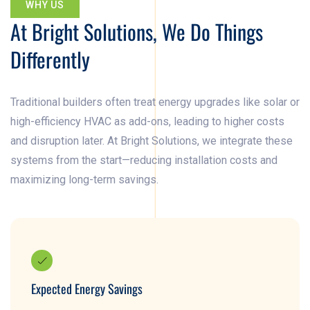
WHY US
At Bright Solutions, We Do Things
Differently
Traditional builders often treat energy upgrades like solar or
high-efficiency HVAC as add-ons, leading to higher costs
and disruption later. At Bright Solutions, we integrate these
systems from the start—reducing installation costs and
maximizing long-term savings.
Expected Energy Savings